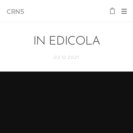
CRN5
IN EDICOLA
03.12.2021